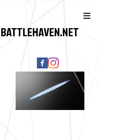
BATTLEHAVEN.NET